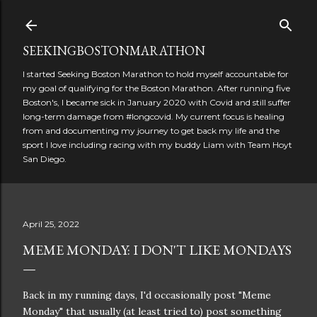
Skip to main content
SEEKINGBOSTONMARATHON
I started Seeking Boston Marathon to hold myself accountable for
my goal of qualifying for the Boston Marathon. After running five
Boston's, I became sick in January 2020 with Covid and still suffer
long-term damage from #longcovid. My current focus is healing
from and documenting my journey to get back my life and the
sport I love including racing with my buddy Liam with Team Hoyt
San Diego.
April 25, 2022
MEME MONDAY: I DON'T LIKE MONDAYS
Back in my running days, I'd occasionally post "Meme
Monday" that usually (at least tried to) post something