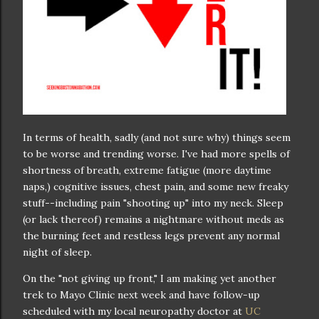
In terms of health, sadly (and not sure why) things seem
to be worse and trending worse. I've had more spells of
shortness of breath, extreme fatigue (more daytime
naps,) cognitive issues, chest pain, and some new freaky
stuff--including pain "shooting up" into my neck. Sleep
(or lack thereof) remains a nightmare without meds as
the burning feet and restless legs prevent any normal
night of sleep.
On the "not giving up front," I am making yet another
trek to Mayo Clinic next week and have follow-up
scheduled with my local neuropathy doctor at
UC