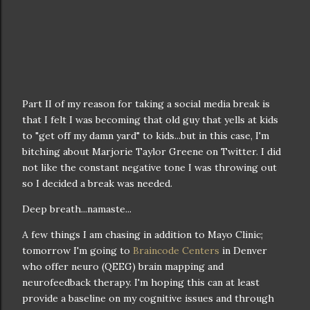
Part II of my reason for taking a social media break is
that I felt I was becoming that old guy that yells at kids
to "get off my damn yard" to kids...but in this case, I'm
bitching about Marjorie Taylor Greene on Twitter. I did
not like the constant negative tone I was throwing out
so I decided a break was needed.
Deep breath...namaste...
A few things I am chasing in addition to Mayo Clinic;
tomorrow I'm going to
Braincode Centers
in Denver
who offer neuro (QEEG) brain mapping and
neurofeedback therapy. I'm hoping this can at least
provide a baseline on my cognitive issues and through