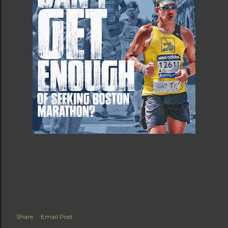
Share
Email Post