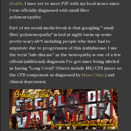
Health
. I have yet to meet F2F with my local neuro since
I was officially diagnosed with small fiber
polyneuropathy.
Part of my social media break is that googling " small
fiber polyneuropathy" in bed at night turns up some
pretty scary sh*t including people who have had to
amputate due to progression of this (sub)disease. I use
the term "sub-disease" as the neuropathy is one of a few
official (additional) diagnosis I've got since being labeled
as having "Long Covid." Others include ME/CFS (more so
the CFS component as diagnosed by
Mayo Clinic,
) and
clinical depression.