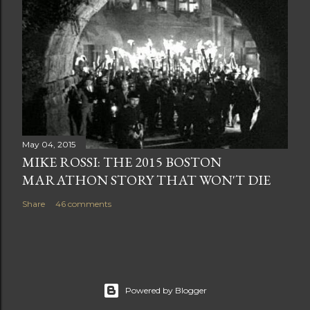
May 04, 2015
MIKE ROSSI: THE 2015 BOSTON
MARATHON STORY THAT WON'T DIE
Share
46 comments
Powered by Blogger