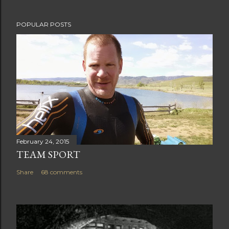
t
POPULAR POSTS
February 24, 2015
TEAM SPORT
Share
68 comments