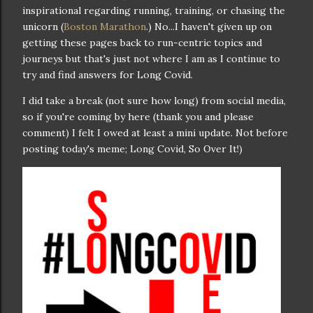
inspirational regarding running, training, or chasing the
unicorn (
Boston Marathon
.) No...I haven't given up on
getting these pages back to run-centric topics and
journeys but that's just not where I am as I continue to
try and find answers for Long Covid.
I did take a break (not sure how long) from social media,
so if you're coming by here (thank you and please
comment) I felt I owed at least a mini update. Not before
posting today's meme; Long Covid, So Over It!)