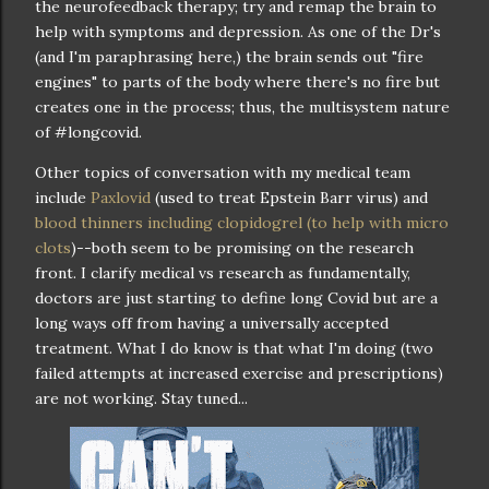
the neurofeedback therapy; try and remap the brain to
help with symptoms and depression. As one of the Dr's
(and I'm paraphrasing here,) the brain sends out "fire
engines" to parts of the body where there's no fire but
creates one in the process; thus, the multisystem nature
of #longcovid.
Other topics of conversation with my medical team
include
Paxlovid
(used to treat Epstein Barr virus) and
blood thinners including clopidogrel (to help with micro
clots
)--both seem to be promising on the research
front. I clarify medical vs research as fundamentally,
doctors are just starting to define long Covid but are a
long ways off from having a universally accepted
treatment. What I do know is that what I'm doing (two
failed attempts at increased exercise and prescriptions)
are not working. Stay tuned...