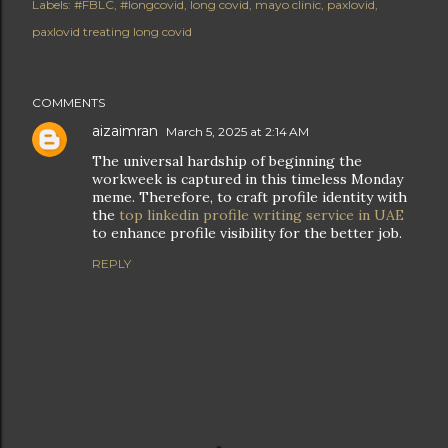
Labels:
#FBLC
#longcovid
long covid
mayo clinic
paxlovid
paxlovid treating long covid
COMMENTS
aizaimran
March 5, 2025 at 2:14 AM
The universal hardship of beginning the
workweek is captured in this timeless Monday
meme. Therefore, to craft profile identity with
the
top linkedin profile writing service in UAE
to enhance profile visibility for the better job.
REPLY