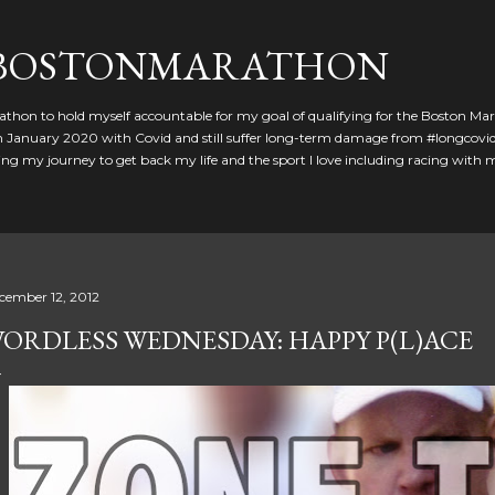
Skip to main content
GBOSTONMARATHON
athon to hold myself accountable for my goal of qualifying for the Boston Ma
 in January 2020 with Covid and still suffer long-term damage from #longcovid
g my journey to get back my life and the sport I love including racing with
cember 12, 2012
ORDLESS WEDNESDAY: HAPPY P(L)ACE