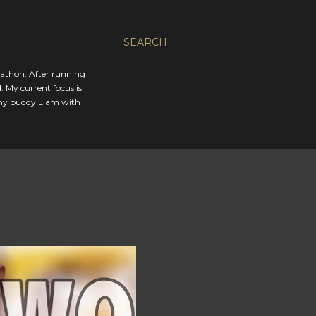
SEARCH
rathon. After running
. My current focus is
 my buddy Liam with