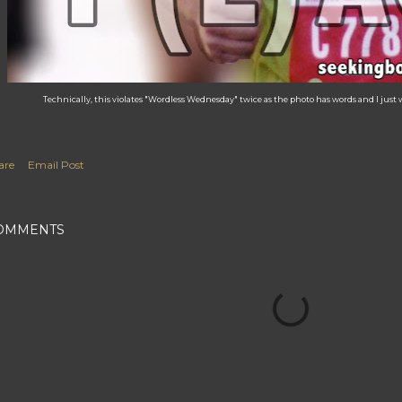
Technically, this violates "Wordless Wednesday" twice as the photo has words and I just w
are
Email Post
OMMENTS