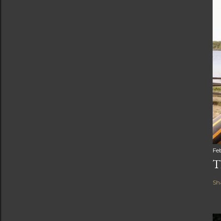
Fe
T
Sh