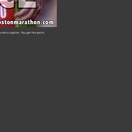
rote a caption. You get the point.