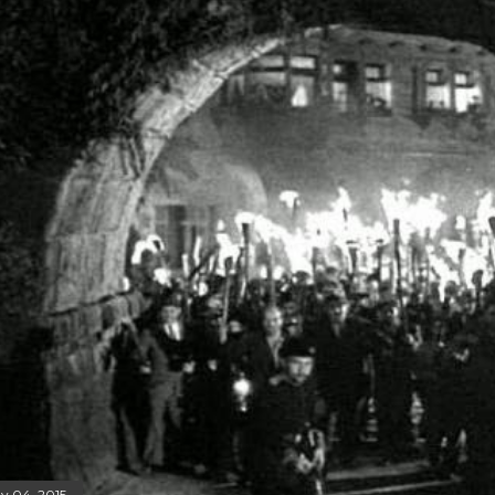
y 04, 2015