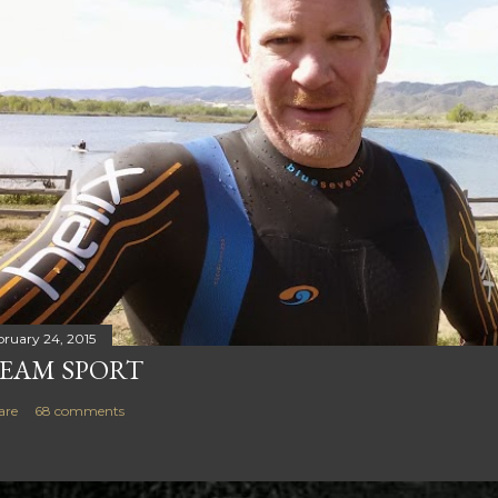
bruary 24, 2015
EAM SPORT
are
68 comments