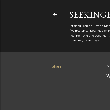
SEEKIN
I started Seeking Boston Mar
five Boston's, I became sick
healing from and documentin
Team Hoyt San Diego.
Share
De
W