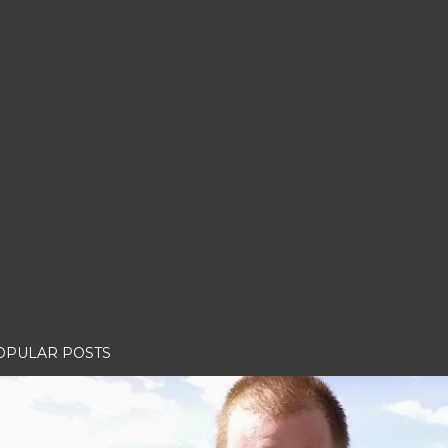
OPULAR POSTS