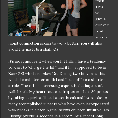
itself.
This
will
give a
quicker
read
since a
moist connection seems to work better. You will also
avoid the nasty bra chafing.)
It's most apparent when you hit hills. I have a tendency
to want to "charge the hill" and if I'm supposed to be in
Zone 2-3 which is below 152. During two hilly runs this
week, I would teeter on 154 and "back off" to a shorter
stride. The other interesting aspect is the impact of a
walk break. My heart rate can drop as much as 20 points
by taking a quick walk and water break and I've spoke to
many accomplished runners who have even incorporated
walk breaks in a race. Again...seems counter-intuitive...am
I losing precious seconds in a race?!? At a recent long