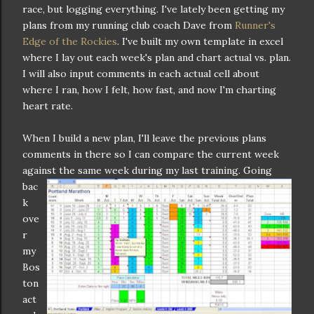
race, but logging everything. I've lately been getting my
plans from my running club coach Dave from
Runner's
Edge of the Rockies
. I've built my own template in excel
where I lay out each week's plan and chart actual vs. plan.
I will also input comments in each actual cell about
where I ran, how I felt, how fast, and now I'm charting
heart rate.
When I build a new plan, I'll leave the previous plans
comments in there so I can compare the current week
against the s
ame week during my last training. Going
bac
k
ove
r
my
Bos
ton
act