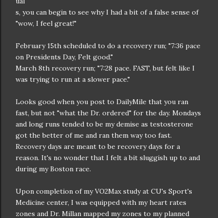
ual
s, you can begin to see why I had a bit of a false sense of
"wow, I feel great!"
February 15th scheduled to do a recovery run; "7:36 pace
on Presidents Day, Felt good."
March 8th recovery run; "7:28 pace. FAST, but felt like I
was trying to run at a slower pace."
Looks good when you post to DailyMile that you ran
fast, but not "what the Dr. ordered" for the day. Mondays
and long runs tended to be my demise as testosterone
got the better of me and ran them way too fast.
Recovery days are meant to be recovery days for a
reason. It's no wonder that I felt a bit sluggish up to and
during my Boston race.
Upon completion of my VO2Max study at CU's Sport's
Medicine center, I was equipped with my heart rates
zones and Dr. Millan mapped my zones to my planned