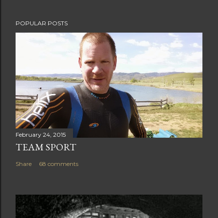
t
POPULAR POSTS
February 24, 2015
TEAM SPORT
Share
68 comments