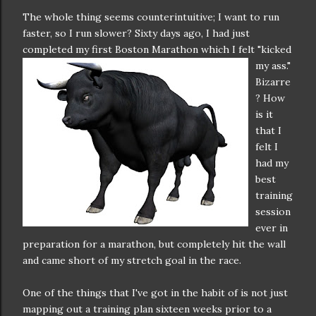
The whole thing seems counterintuitive; I want to run
faster, so I run slower? Sixty days ago, I had just
completed my first Bos
ton Marathon which I felt "kicked
my ass."
Bizarre
? How
is it
that I
felt I
had my
best
training
session
ever in
preparation for a marathon, but completely hit the wall
and came short of my stretch goal in the race.
One of the things that I've got in the habit of is not just
mapping out a training plan sixteen weeks prior to a