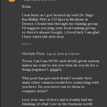
Brian:
I was lucky as I got hooked up with Dr. Iñigo
San Millán, PhD at CU Sports Medicine in
Denver. I found him through my running group.
I'd suggest you ping your local running group,
or there's always Google. :) Good luck. I am glad
I have taken the next step.
REPLY
Michele Price
July 12, 2010 at 7:29 AM
Tyron, Can I say WOW, such detail, great system
makes me want to ask you what do you do for a
living (engineer?, giggle).
This post has got such detail I wonder how
many other runners would love connecting with
you here. Do you tweet out to them to
compare notes?
Love your use of story and it frankly had me
thinking of what I see in the business world