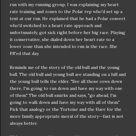
run with my running group, I was explaining my heart
rate training and zones to the Polar rep who'd set up a
tent at our run. He explained that he had a Polar convert
who'd switched to a heart rate approach and
unfortunately, got sick right before her big race. Playing
it conservative, she dialed down her heart rate to a
lower zone than she intended to run in the race. She
PR'ed that day.
Reminds me of the story of the old bull and the young
bull. The old bull and young bull are standing on a hill and
the young bull tells the elder, "See all those cows down
there, I'm going to run down and have my way with one
of them." The old bull smirks and says, "go ahead, I'm
going to walk down and have my way with all of them."
Pick that analogy or the Tortoise and the Hare for the
more family appropriate moral of the story--fast is not
always better.