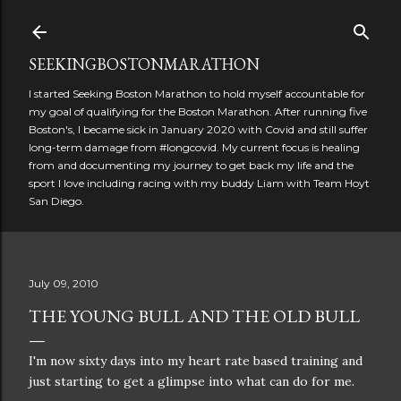
Skip to main content
SEEKINGBOSTONMARATHON
I started Seeking Boston Marathon to hold myself accountable for
my goal of qualifying for the Boston Marathon. After running five
Boston's, I became sick in January 2020 with Covid and still suffer
long-term damage from #longcovid. My current focus is healing
from and documenting my journey to get back my life and the
sport I love including racing with my buddy Liam with Team Hoyt
San Diego.
July 09, 2010
THE YOUNG BULL AND THE OLD BULL
I'm now sixty days into my heart rate based training and
just starting to get a glimpse into what can do for me.