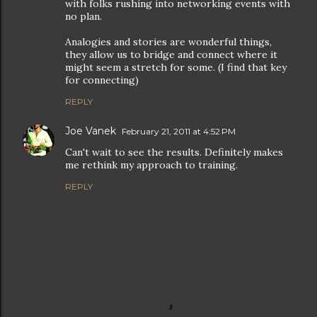
with folks rushing into networking events with
no plan.
Analogies and stories are wonderful things,
they allow us to bridge and connect where it
might seem a stretch for some. (I find that key
for connecting)
REPLY
Joe Vanek
February 21, 2011 at 4:52 PM
Can't wait to see the results. Definitely makes
me rethink my approach to training.
REPLY