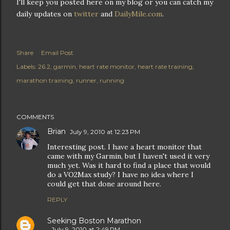
I'll keep you posted here on my blog or you can catch my
daily updates on
twitter
and
DailyMile.com
.
Share
Email Post
Labels:
26.2
garmin
heart rate monitor
heart rate training
marathon training
runner
running
COMMENTS
Brian
July 9, 2010 at 12:23 PM
Interesting post. I have a heart monitor that
came with my Garmin, but I haven't used it very
much yet. Was it hard to find a place that would
do a VO2Max study? I have no idea where I
could get that done around here.
REPLY
Seeking Boston Marathon
July 9, 2010 at 2:49 PM