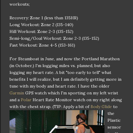
workouts;
Recovery: Zone 1 (less than 135HR)
Long Workout: Zone 2 (135-140)
Hill Workout: Zone 2-3 (135-152)
Semi-long/Goal Workout: Zone 2-3 (135-152)
Fast Workout: Zone 4-5 (153-161)
For Steamboat in June, and now the Portland Marathon
(in October,) I'm logging miles vs. planned, but also
logging my heart rate. A bit "too early to tell" what
benefits I will realize, but I am definitely getting more in
tune with my body and heart rate. I have the older
Garmin
GPS watch which I'm sporting on my left wrist
and a
Polar
Heart Rate Monitor watch on my right along
with the chest strap. (TIP: Apply a bit of
Body Glide
to
the
Plastic
sensor