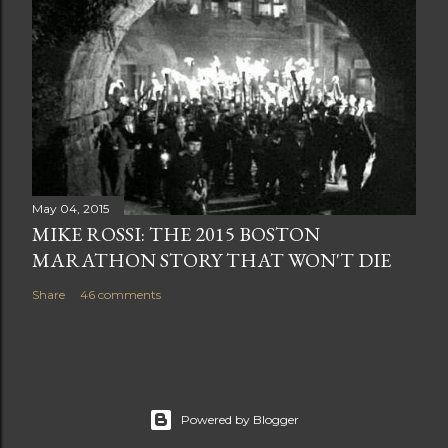
May 04, 2015
MIKE ROSSI: THE 2015 BOSTON
MARATHON STORY THAT WON'T DIE
Share
46 comments
Powered by Blogger