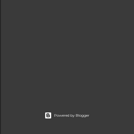
t
s
Powered by Blogger