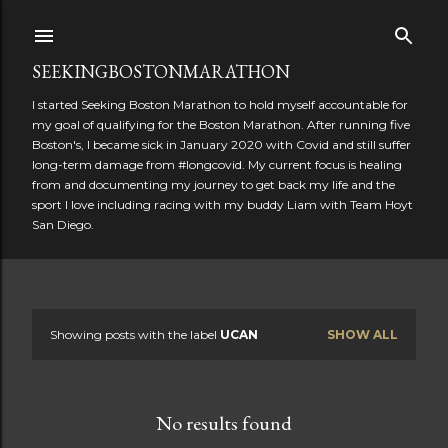
Skip to main content
SEEKINGBOSTONMARATHON
I started Seeking Boston Marathon to hold myself accountable for
my goal of qualifying for the Boston Marathon. After running five
Boston's, I became sick in January 2020 with Covid and still suffer
long-term damage from #longcovid. My current focus is healing
from and documenting my journey to get back my life and the
sport I love including racing with my buddy Liam with Team Hoyt
San Diego.
Showing posts with the label
UCAN
SHOW ALL
P
o
No results found
s