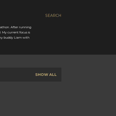
SEARCH
rathon. After running
. My current focus is
 my buddy Liam with
SHOW ALL