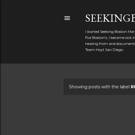
SEEKIN
I started Seeking Boston Mar
five Boston's, I became sick
healing from and documentin
Team Hoyt San Diego.
Showing posts with the label
R
P
o
s
t