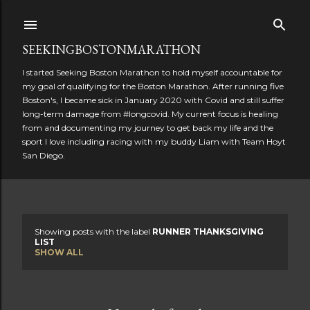
Skip to main content
SEEKINGBOSTONMARATHON
I started Seeking Boston Marathon to hold myself accountable for
my goal of qualifying for the Boston Marathon. After running five
Boston's, I became sick in January 2020 with Covid and still suffer
long-term damage from #longcovid. My current focus is healing
from and documenting my journey to get back my life and the
sport I love including racing with my buddy Liam with Team Hoyt
San Diego.
Showing posts with the label
RUNNER THANKSGIVING
P
LIST
SHOW ALL
o
s