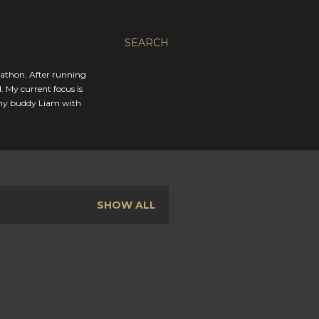
SEARCH
rathon. After running
. My current focus is
 my buddy Liam with
SHOW ALL