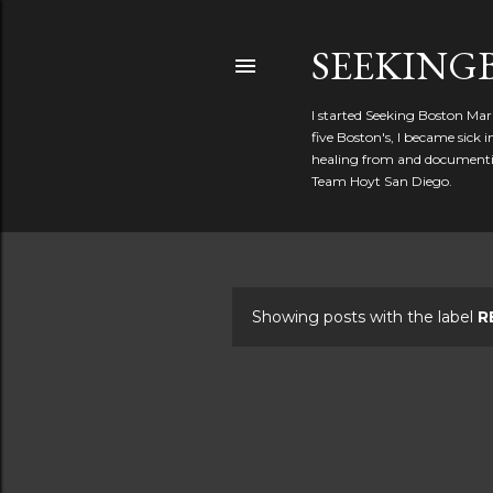
SEEKIN
I started Seeking Boston Mar
five Boston's, I became sick
healing from and documentin
Team Hoyt San Diego.
Showing posts with the label
R
P
o
s
t