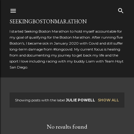
Skip to main content
SEEKINGBOSTONMARATHON
I started Seeking Boston Marathon to hold myself accountable for
my goal of qualifying for the Boston Marathon. After running five
Boston's, I became sick in January 2020 with Covid and still suffer
long-term damage from #longcovid. My current focus is healing
from and documenting my journey to get back my life and the
sport I love including racing with my buddy Liam with Team Hoyt
San Diego.
Showing posts with the label
JULIE POWELL
SHOW ALL
P
o
No results found
s