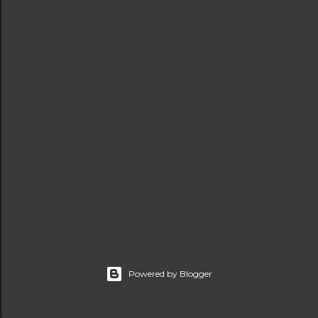
t
s
Powered by Blogger