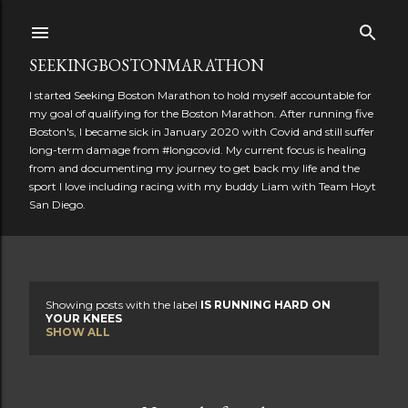
Skip to main content
SEEKINGBOSTONMARATHON
I started Seeking Boston Marathon to hold myself accountable for
my goal of qualifying for the Boston Marathon. After running five
Boston's, I became sick in January 2020 with Covid and still suffer
long-term damage from #longcovid. My current focus is healing
from and documenting my journey to get back my life and the
sport I love including racing with my buddy Liam with Team Hoyt
San Diego.
Showing posts with the label
IS RUNNING HARD ON
P
YOUR KNEES
SHOW ALL
o
s