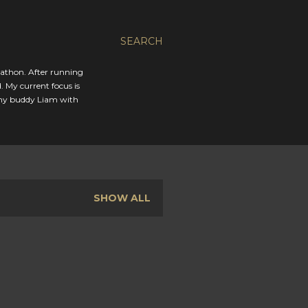
SEARCH
rathon. After running
. My current focus is
 my buddy Liam with
SHOW ALL