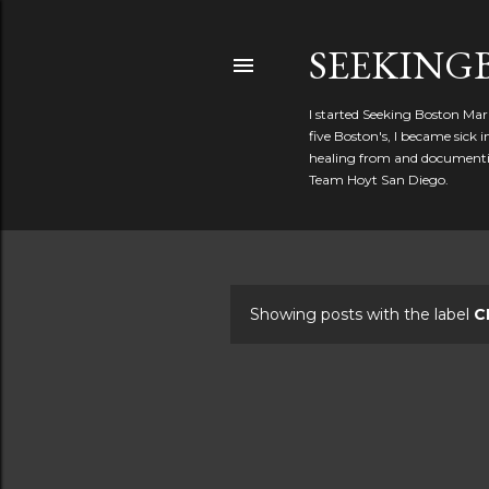
SEEKIN
I started Seeking Boston Mar
five Boston's, I became sick
healing from and documentin
Team Hoyt San Diego.
Showing posts with the label
C
P
o
s
t