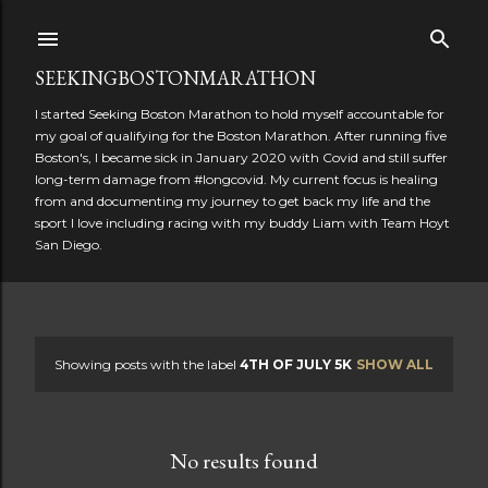
Skip to main content
SEEKINGBOSTONMARATHON
I started Seeking Boston Marathon to hold myself accountable for
my goal of qualifying for the Boston Marathon. After running five
Boston's, I became sick in January 2020 with Covid and still suffer
long-term damage from #longcovid. My current focus is healing
from and documenting my journey to get back my life and the
sport I love including racing with my buddy Liam with Team Hoyt
San Diego.
Showing posts with the label
4TH OF JULY 5K
SHOW ALL
P
o
No results found
s