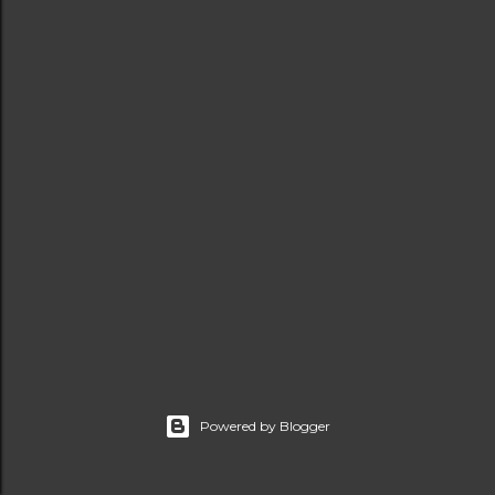
t
s
Powered by Blogger