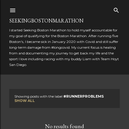
Skip to main content
SEEKINGBOSTONMARATHON
I started Seeking Boston Marathon to hold myself accountable for
my goal of qualifying for the Boston Marathon. After running five
Boston's, I became sick in January 2020 with Covid and still suffer
long-term damage from #longcovid. My current focus is healing
from and documenting my journey to get back my life and the
sport I love including racing with my buddy Liam with Team Hoyt
San Diego.
Showing posts with the label
#RUNNERPROBLEMS
P
SHOW ALL
o
s
No results found