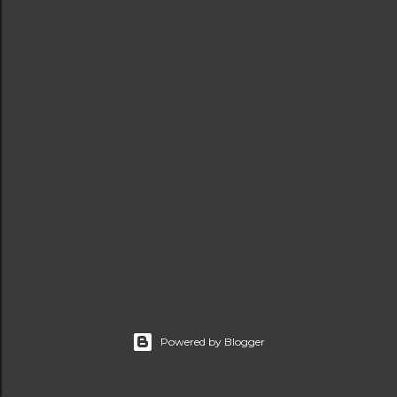
t
s
Powered by Blogger