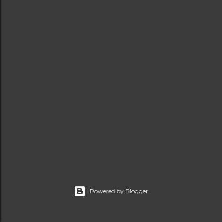
t
s
Powered by Blogger