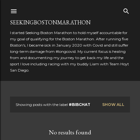
Skip to main content
SEEKINGBOSTONMARATHON
I started Seeking Boston Marathon to hold myself accountable for
my goal of qualifying for the Boston Marathon. After running five
Boston's, I became sick in January 2020 with Covid and still suffer
long-term damage from #longcovid. My current focus is healing
from and documenting my journey to get back my life and the
sport I love including racing with my buddy Liam with Team Hoyt
San Diego.
Showing posts with the label
#BIBCHAT
SHOW ALL
P
o
No results found
s