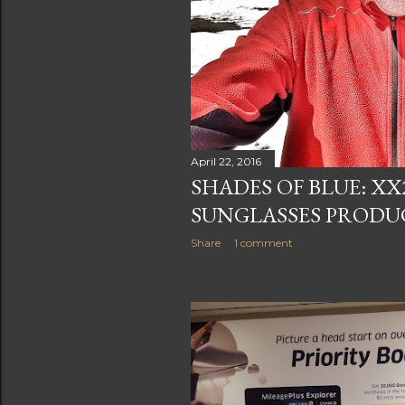
April 22, 2016
SHADES OF BLUE: X
SUNGLASSES PRODU
Share
1 comment