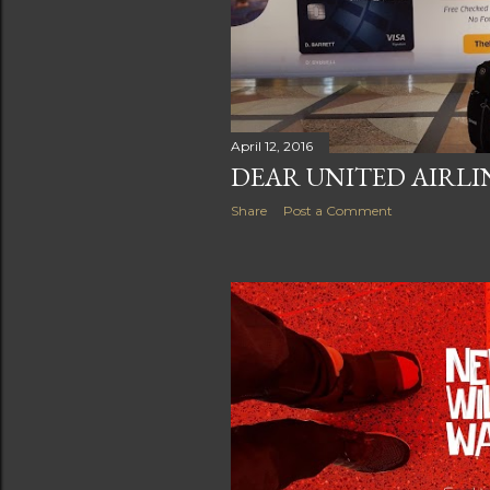
April 12, 2016
DEAR UNITED AIRLIN
Share
Post a Comment