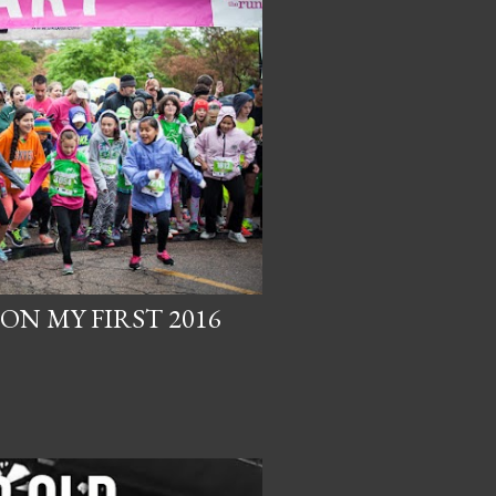
N MY FIRST 2016