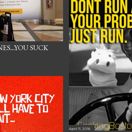
ES...YOU SUCK
April 11, 2016