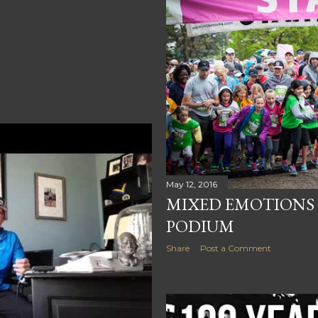
May 12, 2016
MIXED EMOTIONS O
PODIUM
Share
Post a Comment