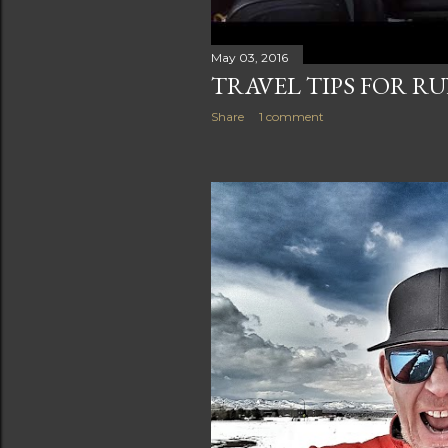
May 03, 2016
TRAVEL TIPS FOR R
Share
1 comment