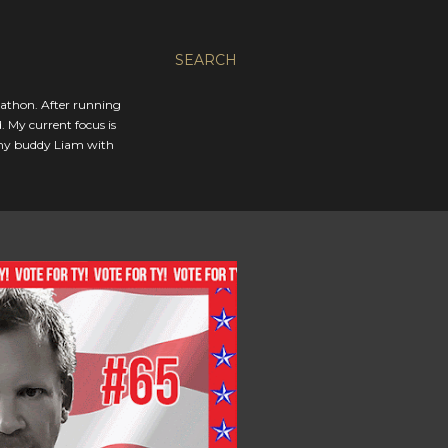
SEARCH
rathon. After running
. My current focus is
 my buddy Liam with