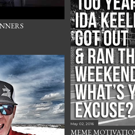
UNNERS
May 02, 2016
MEME MOTIVATION