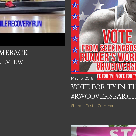
OMEBACK:
REVIEW
May 13, 2016
VOTE FOR TY IN T
#RWCOVERSEARC
Share
Post a Comment