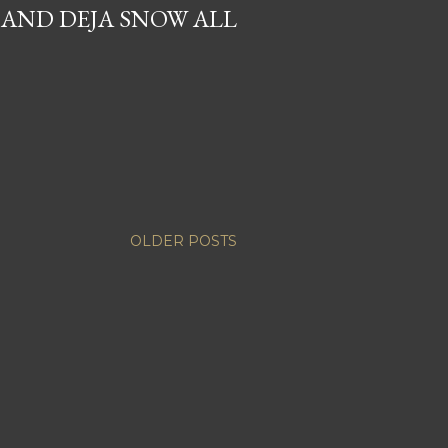
 AND DEJA SNOW ALL
OLDER POSTS