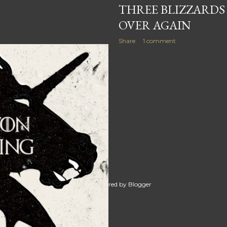
THREE BLIZZARDS
OVER AGAIN
Share
1 comment
Powered by Blogger