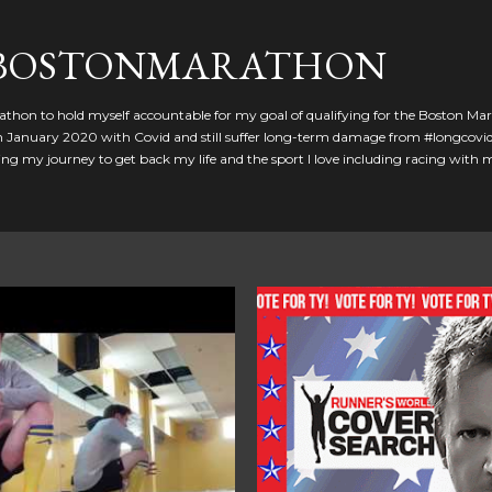
Skip to main content
GBOSTONMARATHON
athon to hold myself accountable for my goal of qualifying for the Boston Ma
 in January 2020 with Covid and still suffer long-term damage from #longcovid
g my journey to get back my life and the sport I love including racing with