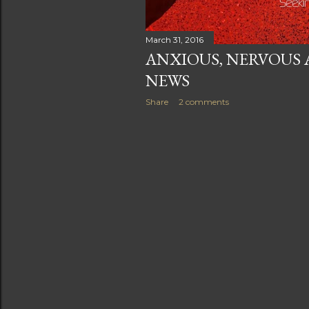
March 31, 2016
ANXIOUS, NERVOUS 
NEWS
Share
2 comments