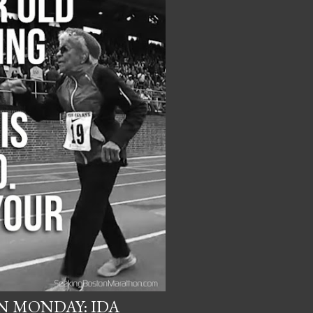
 MONDAY: IDA