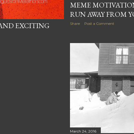
MEME MOTIVATIO
RUN AWAY FROM 
AND EXCITING
Share
Post a Comment
March 24, 2016