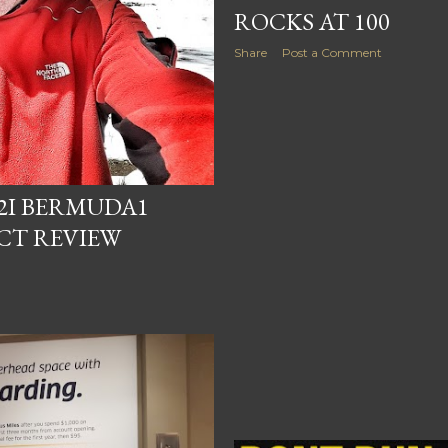
ROCKS AT 100
Share
Post a Comment
X2I BERMUDA1
CT REVIEW