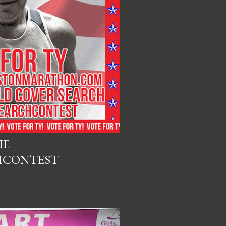
HE
HCONTEST