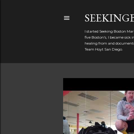
SEEKIN
I started Seeking Boston Mar
five Boston's, I became sick
healing from and documentin
Team Hoyt San Diego.
P
o
s
t