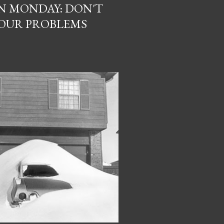
N MONDAY: DON'T
YOUR PROBLEMS