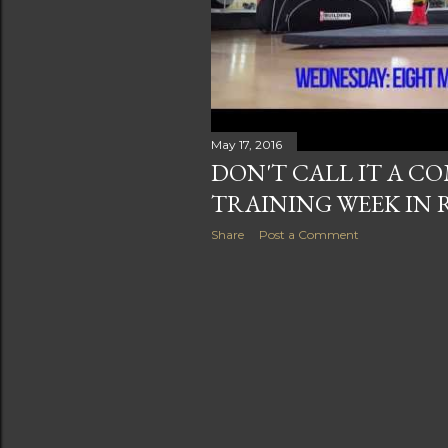
s
May 17, 2016
DON'T CALL IT A C
TRAINING WEEK IN 
Share
Post a Comment