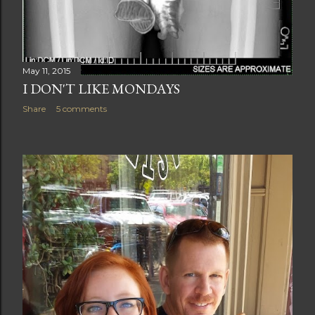
May 11, 2015
I DON'T LIKE MONDAYS
Share
5 comments