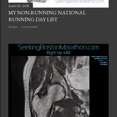
June 03, 2015
MY NON-RUNNING NATIONAL
RUNNING DAY LIST
Share
1 comment