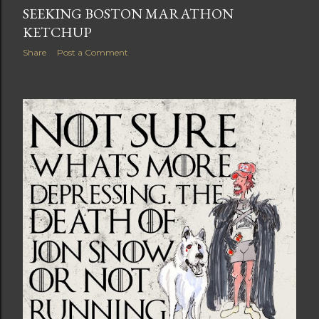
SEEKING BOSTON MARATHON
KETCHUP
Share
Post a Comment