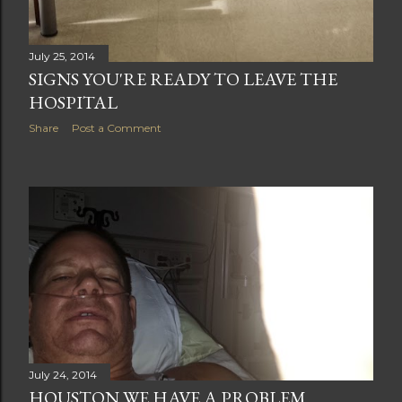
July 25, 2014
SIGNS YOU'RE READY TO LEAVE THE
HOSPITAL
Share
Post a Comment
July 24, 2014
HOUSTON WE HAVE A PROBLEM