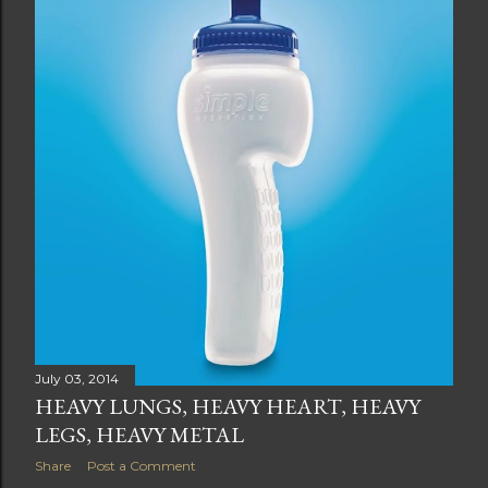
July 03, 2014
HEAVY LUNGS, HEAVY HEART, HEAVY
LEGS, HEAVY METAL
Share
Post a Comment