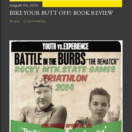
August 04, 2014
BIKE YOUR BUTT OFF!: BOOK REVIEW
Share
2 comments