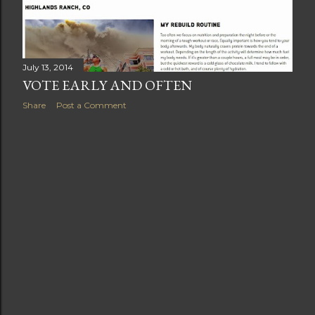
July 13, 2014
VOTE EARLY AND OFTEN
Share
Post a Comment