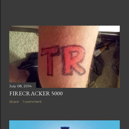
July 08, 2014
FIRECRACKER 5000
Share
1 comment