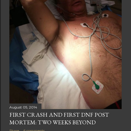
t
s
August 05, 2014
FIRST CRASH AND FIRST DNF POST
MORTEM: TWO WEEKS BEYOND
Share
6 comments