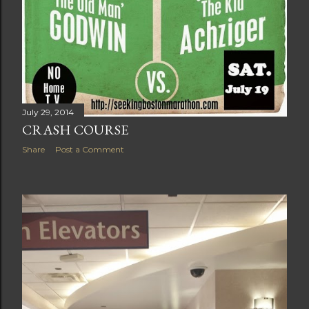
July 29, 2014
CRASH COURSE
Share
Post a Comment