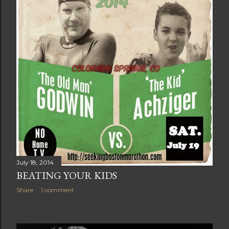
July 18, 2014
BEATING YOUR KIDS
Share
1 comment