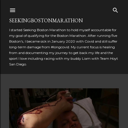
Skip to main content
SEEKINGBOSTONMARATHON
I started Seeking Boston Marathon to hold myself accountable for
my goal of qualifying for the Boston Marathon. After running five
Boston's, I became sick in January 2020 with Covid and still suffer
long-term damage from #longcovid. My current focus is healing
from and documenting my journey to get back my life and the
sport I love including racing with my buddy Liam with Team Hoyt
San Diego.
P
o
s