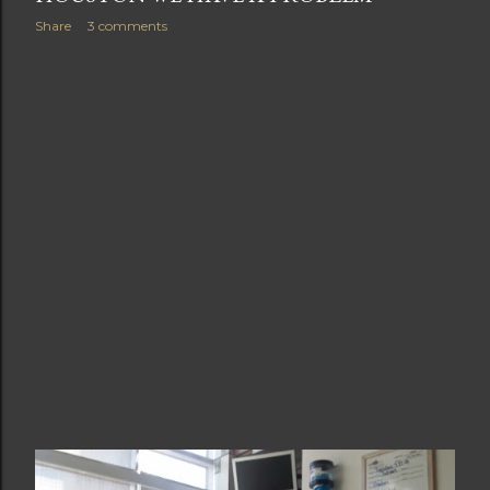
Share
3 comments