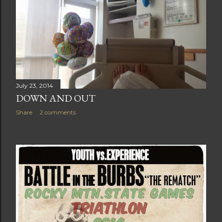
July 23, 2014
DOWN AND OUT
Share
2 comments