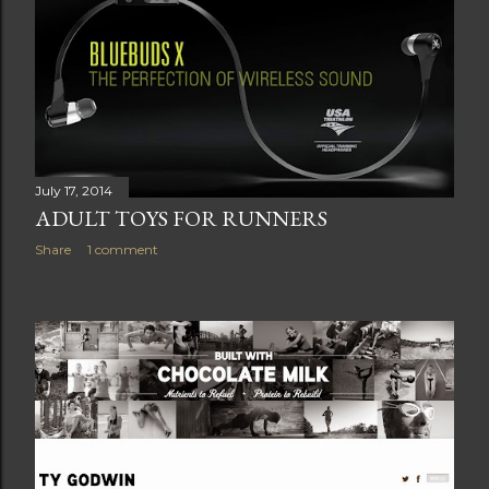
July 17, 2014
ADULT TOYS FOR RUNNERS
Share
1 comment