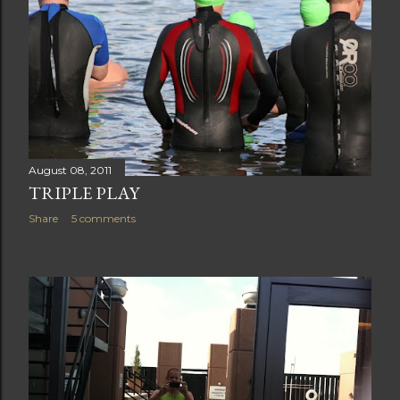
August 08, 2011
TRIPLE PLAY
Share
5 comments