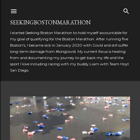
Skip to main content
SEEKINGBOSTONMARATHON
I started Seeking Boston Marathon to hold myself accountable for
my goal of qualifying for the Boston Marathon. After running five
Boston's, I became sick in January 2020 with Covid and still suffer
long-term damage from #longcovid. My current focus is healing
from and documenting my journey to get back my life and the
sport I love including racing with my buddy Liam with Team Hoyt
San Diego.
P
o
s