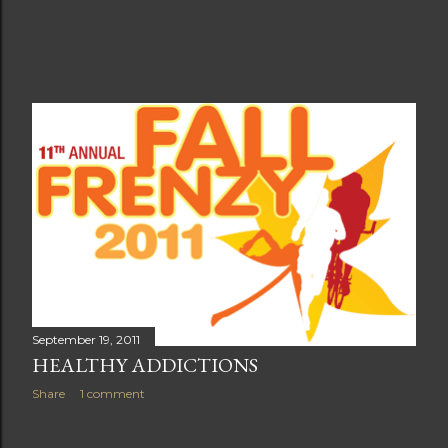
September 19, 2011
HEALTHY ADDICTIONS
Share
1 comment