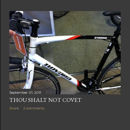
September 01, 2011
THOU SHALT NOT COVET
Share
2 comments