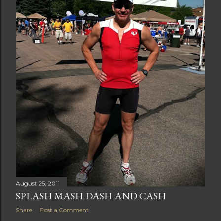
August 25, 2011
SPLASH MASH DASH AND CASH
Share
Post a Comment