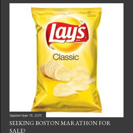
September 13, 2011
SEEKING BOSTON MARATHON FOR
SALE?