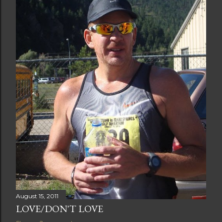
August 15, 2011
LOVE/DON'T LOVE