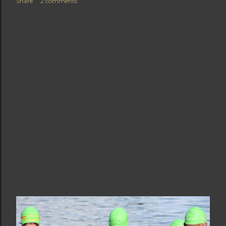
Share
2 comments