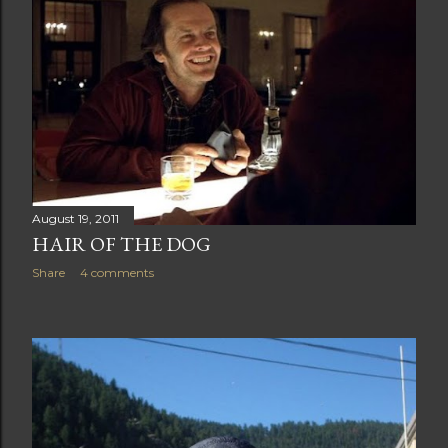
August 19, 2011
HAIR OF THE DOG
Share
4 comments