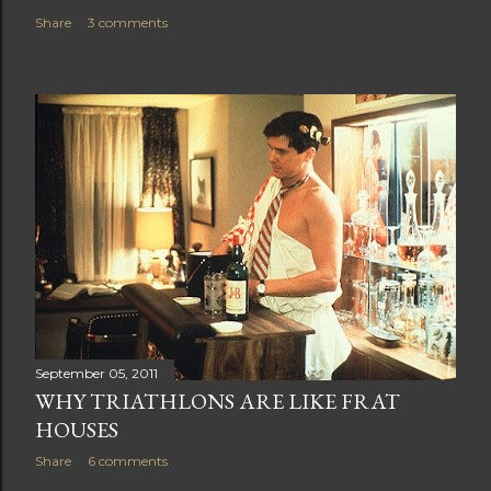
Share
3 comments
September 05, 2011
WHY TRIATHLONS ARE LIKE FRAT
HOUSES
Share
6 comments