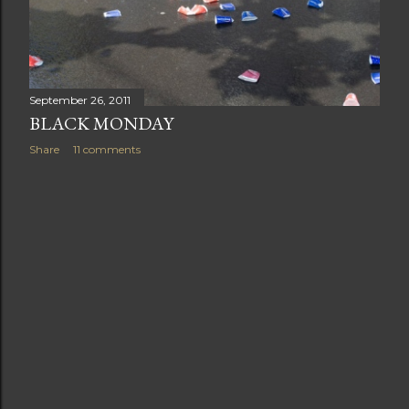
t
s
September 26, 2011
BLACK MONDAY
Share
11 comments