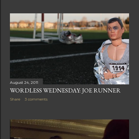
August 24, 2011
WORDLESS WEDNESDAY: JOE RUNNER
Share
3 comments