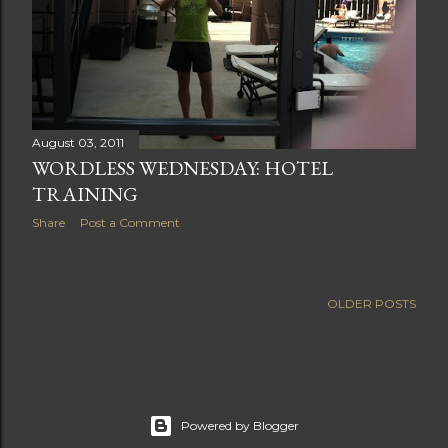
August 03, 2011
WORDLESS WEDNESDAY: HOTEL
TRAINING
Share
Post a Comment
OLDER POSTS
Powered by Blogger