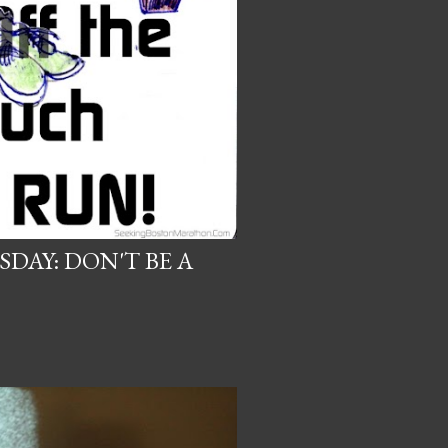
DAY: DON'T BE A