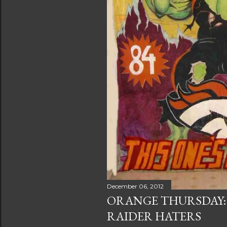
December 06, 2012
ORANGE THURSDAY:
RAIDER HATERS