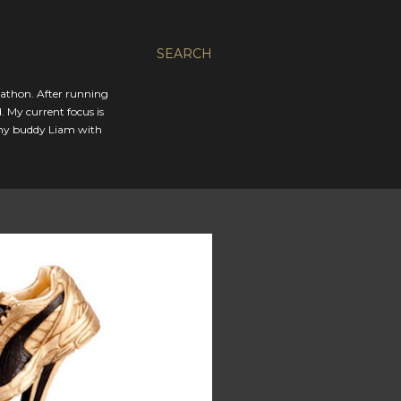
SEARCH
rathon. After running
. My current focus is
 my buddy Liam with