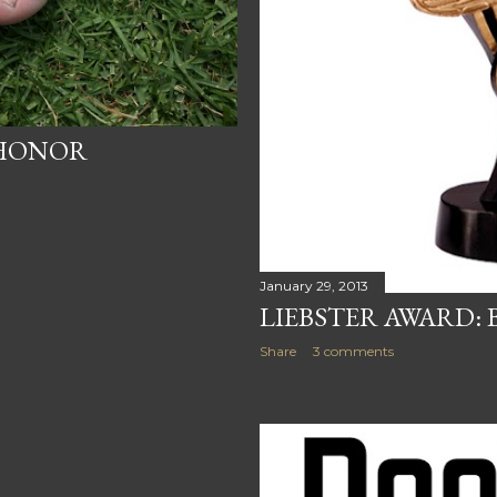
 HONOR
January 29, 2013
LIEBSTER AWARD: 
Share
3 comments