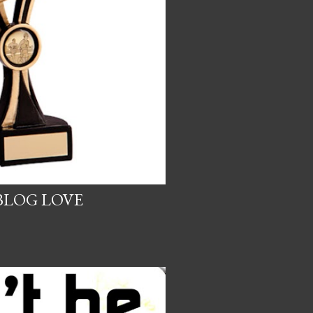
BLOG LOVE