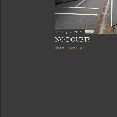
January 09, 2013
NO DOUBT?
Share
1 comment