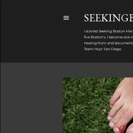
SEEKIN
I started Seeking Boston Mar
five Boston's, I became sick
healing from and documentin
Team Hoyt San Diego.
P
o
s
t