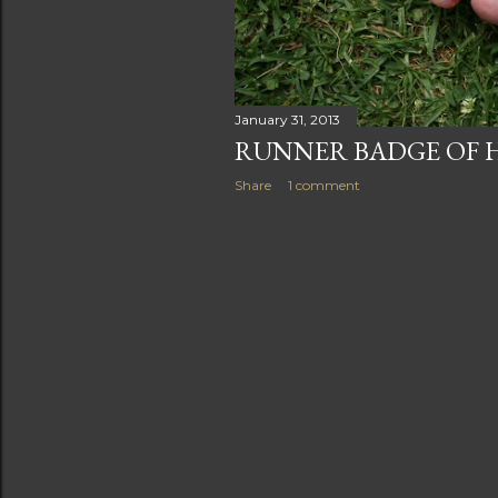
s
January 31, 2013
RUNNER BADGE OF
Share
1 comment