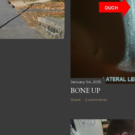
January 04, 2013
BONE UP
Share
2 comments