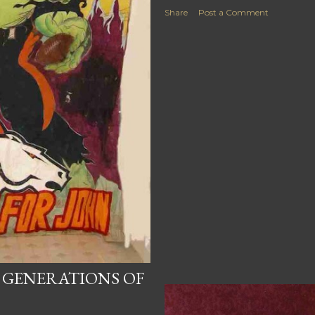
Share
Post a Comment
 GENERATIONS OF