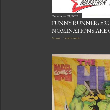
December 21, 2012
FUNNY RUNNER: #R
NOMINATIONS ARE 
Share
1 comment