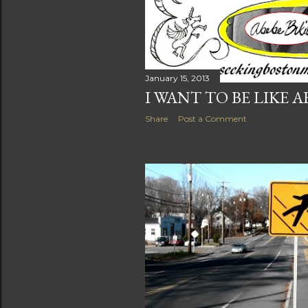
January 15, 2013
I WANT TO BE LIKE A
Share
Post a Comment