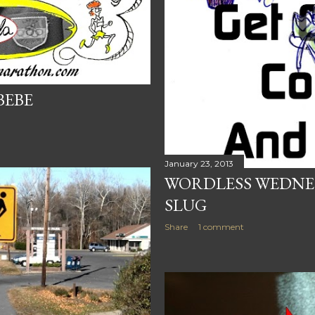
BEBE
January 23, 2013
WORDLESS WEDNES
SLUG
Share
1 comment