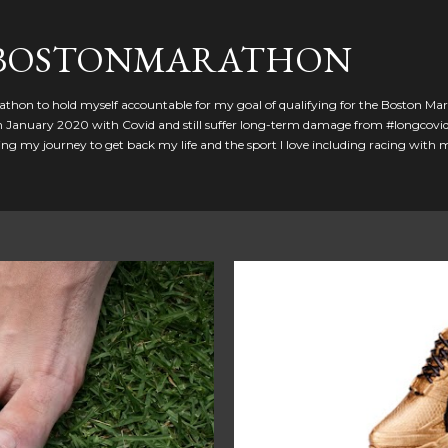
Skip to main content
GBOSTONMARATHON
athon to hold myself accountable for my goal of qualifying for the Boston Ma
 in January 2020 with Covid and still suffer long-term damage from #longcovid
g my journey to get back my life and the sport I love including racing with