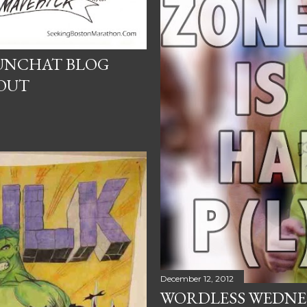
UNCHAT BLOG
OUT
December 12, 2012
WORDLESS WEDNES