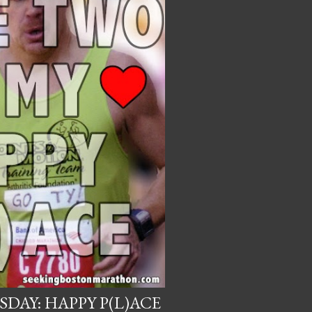
DAY: HAPPY P(L)ACE