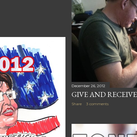
December 26, 2012
GIVE AND RECEIVE
Share
3 comments