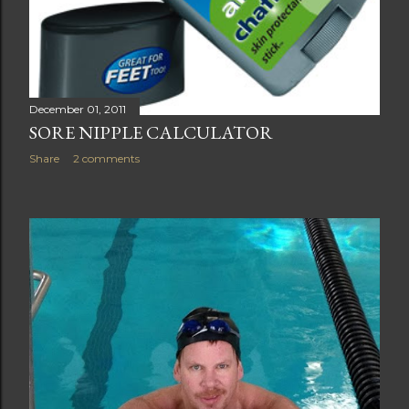
December 01, 2011
SORE NIPPLE CALCULATOR
Share
2 comments