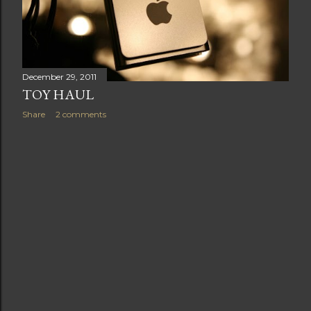
t
s
December 29, 2011
TOY HAUL
Share
2 comments