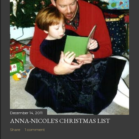
December 14, 2011
ANNA-NICOLE'S CHRISTMAS LIST
Share
1 comment