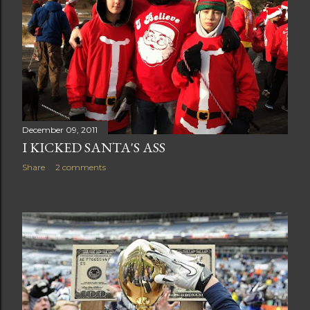
December 09, 2011
I KICKED SANTA'S ASS
Share
2 comments