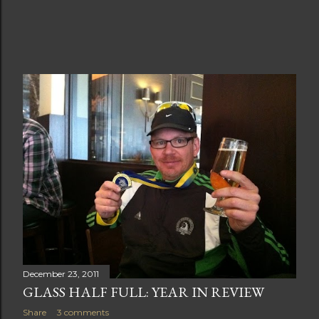
December 23, 2011
GLASS HALF FULL: YEAR IN REVIEW
Share
3 comments