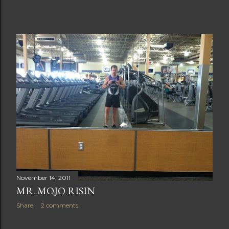
November 14, 2011
MR. MOJO RISIN
Share
2 comments