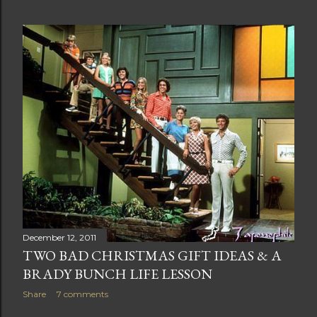
December 12, 2011
TWO BAD CHRISTMAS GIFT IDEAS & A
BRADY BUNCH LIFE LESSON
Share
7 comments