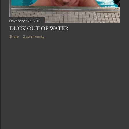
November 23, 2011
DUCK OUT OF WATER
Share
2 comments