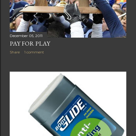
December 05, 2011
PAY FOR PLAY
Share
1 comment