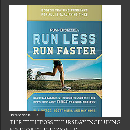
November 10, 2011
THREE THINGS THURSDAY INCLUDING
BEST JOB IN THE WORLD