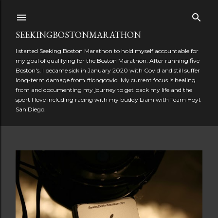
Skip to main content
SEEKINGBOSTONMARATHON
I started Seeking Boston Marathon to hold myself accountable for
my goal of qualifying for the Boston Marathon. After running five
Boston's, I became sick in January 2020 with Covid and still suffer
long-term damage from #longcovid. My current focus is healing
from and documenting my journey to get back my life and the
sport I love including racing with my buddy Liam with Team Hoyt
San Diego.
P
o
s