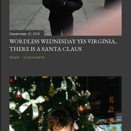
December 21, 2011
WORDLESS WEDNESDAY: YES VIRGINIA,
THERE IS A SANTA CLAUS
Share
2 comments