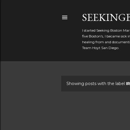
SEEKIN
I started Seeking Boston Mar
five Boston's, I became sick
healing from and documentin
Team Hoyt San Diego.
Showing posts with the label
I
P
o
s
t