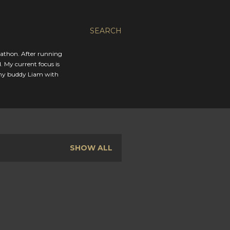
SEARCH
rathon. After running
. My current focus is
 my buddy Liam with
SHOW ALL