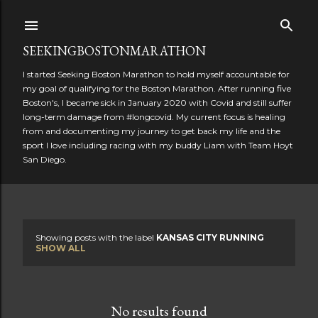
Skip to main content
SEEKINGBOSTONMARATHON
I started Seeking Boston Marathon to hold myself accountable for
my goal of qualifying for the Boston Marathon. After running five
Boston's, I became sick in January 2020 with Covid and still suffer
long-term damage from #longcovid. My current focus is healing
from and documenting my journey to get back my life and the
sport I love including racing with my buddy Liam with Team Hoyt
San Diego.
Showing posts with the label
KANSAS CITY RUNNING
P
SHOW ALL
o
s
No results found