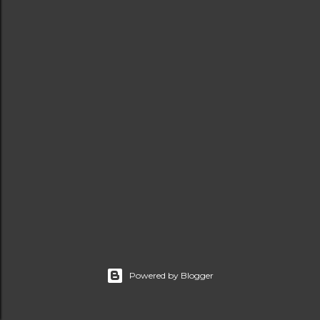
t
s
Powered by Blogger